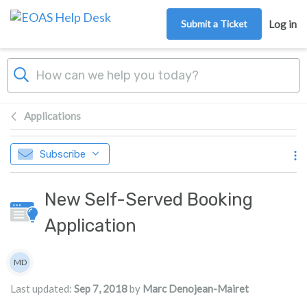
Skip to main content
Submit a Ticket
Log in
Applications
Subscribe
New Self-Served Booking
Application
Authors list
MD
Marc Denojean-Mairet
Last updated:
Sep 7, 2018
by
Marc Denojean-Mairet