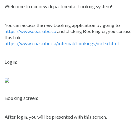
Welcome to our new departmental booking system!
You can access the new booking application by going to
https://www.eoas.ubc.ca
and clicking Booking or, you can use
this link:
https://www.eoas.ubc.ca/internal/bookings/index.html
Login:
Booking screen:
After login, you will be presented with this screen.