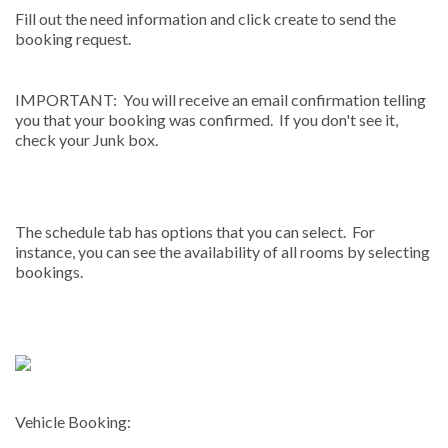
Fill out the need information and click create to send the
booking request.
IMPORTANT: You will receive an email confirmation telling
you that your booking was confirmed. If you don't see it,
check your Junk box.
The schedule tab has options that you can select. For
instance, you can see the availability of all rooms by selecting
bookings.
Vehicle Booking: