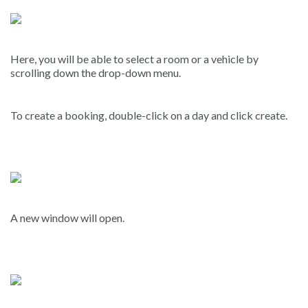
Here, you will be able to select a room or a vehicle by
scrolling down the drop-down menu.
To create a booking, double-click on a day and click create.
A new window will open.