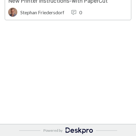
New Printer Instructions-With PaperCut
Stephan Friedersdorf
0
Powered by