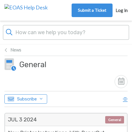
Skip to main content
Submit a Ticket
Log in
News
General
Subscribe
JUL 3
2024
General