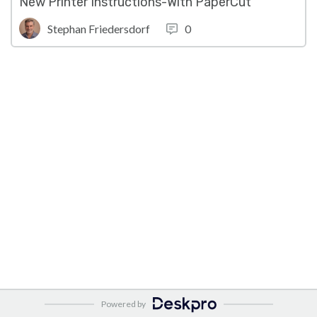
New Printer Instructions-With PaperCut
Stephan Friedersdorf
0
Powered by