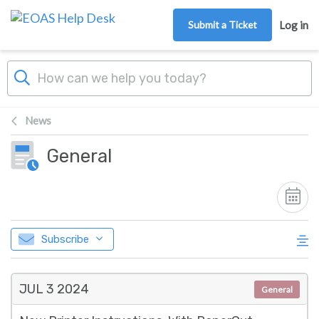
Skip to main content
Submit a Ticket
Log in
News
General
Subscribe
JUL 3
2024
General